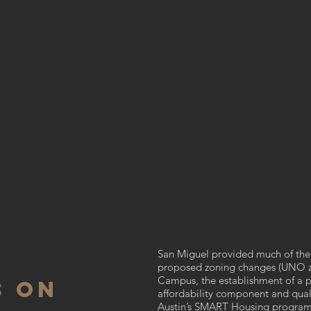
San Miguel provided much of the 
proposed zoning changes (UNO z
Campus, the establishment of a pa
S ON
affordability component and qualif
Austin’s SMART Housing program