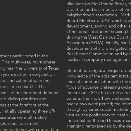
bike lane on Rio Grande Street, 
Coalition and is a member of the 
neighborhood association. Mark Ez
Board Member of UAP which is ver
development, zoning and other ac
Other areas of student housing l
driving the West Campus Coalitio
Association (APDA). Finally, San
development of a promulgated by
Real Estate Commission and by-t
ment participated in the
leaders in property management 
This multi-year, multi-phase
g near the University of Texas
Student housing is a unique prope
 years earlier in conjunction
knowledge of the adjacent instit
per, and culminated in the
lines of communication with the s
mpus area near U.T. The
flows of advance preleasing cycles
f pent-up development demand
masses on a 24/7 basis; the capac
parents; the know-how and experi
e building densities and
over a two week period; the intim
was at the forefront of the
through dynamic social marketin
initially operating three off-
venues; the proficiency to deal wi
se sites were ultimately
individual by-the-bed leases, m
 Quarters apartment
changing rents/specials by the 
 nine buildings with more than