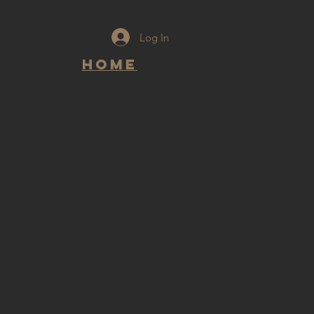
Log In
Home