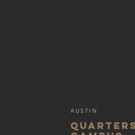
AUSTIN
QUARTER