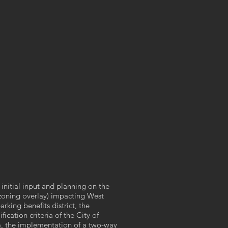
initial input and planning on the
oning overlay) impacting West
rking benefits district, the
ication criteria of the City of
, the implementation of a two-way