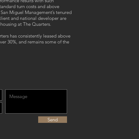
rformance results with such
tandard turn costs and above
s. San Miguel Management’s tenured
 client and national developer are
t housing at The Quarters.
rs has consistently leased above
over 30%, and remains some of the
Send