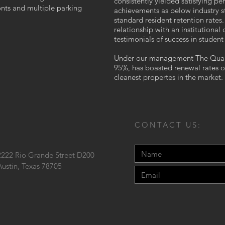
consistently yielded satisfying pe
onts and multiple parking
achievements as below industry s
standard resident retention rate
relationship with an institutional
testimonials of success in studen
Under our management The Quarte
95%, has boasted renewal rates 
cleanest propertes in the market.
CONTACT US:
2222 Rio Grande Street D200
Austin, Texas 78705