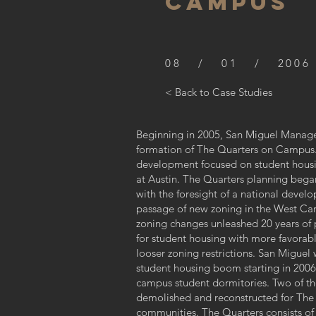
CAMPUS
08 / 01 / 2006
< Back to Case Studies
Beginning in 2005, San Miguel Manage
formation of The Quarters on Campus. 
development focused on student housin
at Austin. The Quarters planning began
with the foresight of a national develo
passage of new zoning in the West Ca
zoning changes unleashed 20 years o
for student housing with more favorabl
looser zoning restrictions. San Miguel 
student housing boom starting in 2006, 
campus student dormitories. Two of the
demolished and reconstructed for The
communities. The Quarters consists of