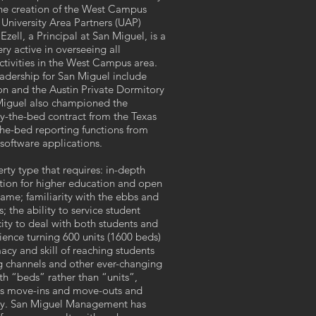
the creation of the West Campus
University Area Partners (UAP)
ell, a Principal at San Miguel, is a
y active in overseeing all
tivities in the West Campus area.
eadership for San Miguel include
n and the Austin Private Dormitory
 Miguel also championed the
-the-bed contract from the Texas
he-bed reporting functions from
software applications.
rty type that requires: in-depth
ution for higher education and open
ame; familiarity with the ebbs and
; the ability to service student
ity to deal with both students and
ence turning 600 units (1600 beds)
acy and skill of reaching students
g channels and other ever-changing
th “beds” rather than “units”,
ass move-ins and move-outs and
day. San Miguel Management has