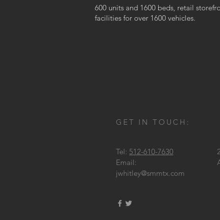
600 units and 1600 beds, retail storefr
facilities for over 1600 vehicles.
GET IN TOUCH:
Tel:
512-610-7630
Email:
jwhitley@smmtx.com